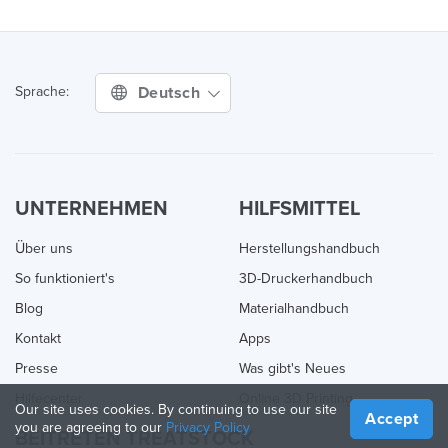
Deutsch
Sprache:
UNTERNEHMEN
HILFSMITTEL
Über uns
Herstellungshandbuch
So funktioniert's
3D-Druckerhandbuch
Blog
Materialhandbuch
Kontakt
Apps
Presse
Was gibt's Neues
Hilfecenter
Online 3D Printing
Our site uses cookies. By continuing to use our site
Accept
you are agreeing to our
Privacy Policy
BEITRETEN TREATSTOCK