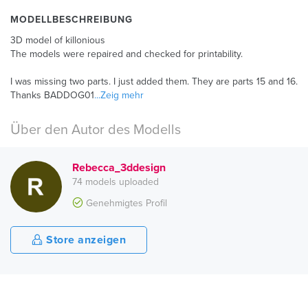
MODELLBESCHREIBUNG
3D model of killonious
The models were repaired and checked for printability.
I was missing two parts. I just added them. They are parts 15 and 16.
Thanks BADDOG01
...Zeig mehr
Über den Autor des Modells
Rebecca_3ddesign
74 models uploaded
Genehmigtes Profil
Store anzeigen