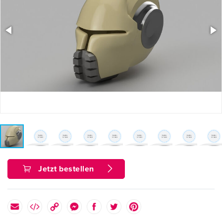
Jetzt bestellen