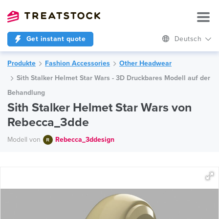
Get instant quote
Deutsch
Produkte
Fashion Accessories
Other Headwear
Sith Stalker Helmet Star Wars - 3D Druckbares Modell auf der
Behandlung
Sith Stalker Helmet Star Wars von
Rebecca_3dde
Modell von
Rebecca_3ddesign