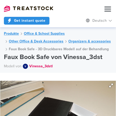
Get instant quote
Deutsch
Produkte
Office & School Supplies
Other Office & Desk Accessories
Organizers & accessories
Faux Book Safe - 3D Druckbares Modell auf der Behandlung
Faux Book Safe von Vinessa_3dst
Modell von
Vinessa_3dstl