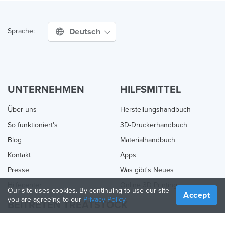
Deutsch
Sprache:
UNTERNEHMEN
HILFSMITTEL
Über uns
Herstellungshandbuch
So funktioniert's
3D-Druckerhandbuch
Blog
Materialhandbuch
Kontakt
Apps
Presse
Was gibt's Neues
Hilfecenter
Online 3D Printing
Our site uses cookies. By continuing to use our site
Accept
you are agreeing to our
Privacy Policy
BEITRETEN TREATSTOCK