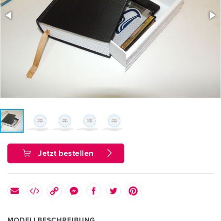
Jetzt bestellen
MODELLBESCHREIBUNG