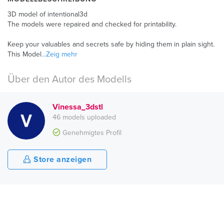
3D model of intentional3d
The models were repaired and checked for printability.
Keep your valuables and secrets safe by hiding them in plain sight.
This Model
...Zeig mehr
Über den Autor des Modells
Vinessa_3dstl
46 models uploaded
Genehmigtes Profil
Store anzeigen