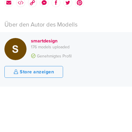
Über den Autor des Modells
smartdesign
176 models uploaded
Genehmigtes Profil
Store anzeigen