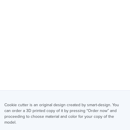
Cookie cutter is an original design created by smart-design. You
can order a 3D printed copy of it by pressing “Order now” and
proceeding to choose material and color for your copy of the
model.