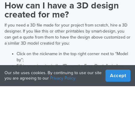
How can I have a 3D design
created for me?
If you need a 3D file made for your project from scratch, hire a 3D
designer. If you like this or other printables by smart-design, you
can get a quote from them to have the design above customized or
a similar 3D model created for you:
Click on the nickname in the top right corner next to “Model
by”;
Fill in your inquiry in the “Request a Free Quote” window;
Finish the Quote and submit it.
Our site uses cookies. By continuing to use our site
Accept
you are agreeing to our
Privacy Policy
Deutsch
Sprache:
UNTERNEHMEN
HILFSMITTEL