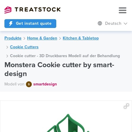
Get instant quote
Deutsch
Produkte
Home & Garden
Kitchen & Tabletop
Cookie Cutters
Cookie cutter - 3D Druckbares Modell auf der Behandlung
Monstera Cookie cutter by smart-
design
Modell von
smartdesign