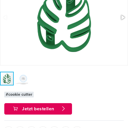
#cookie cutter
Jetzt bestellen