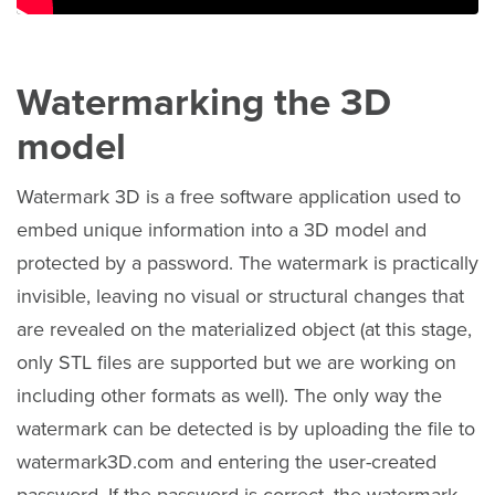
Watermarking the 3D
model
Watermark 3D is a free software application used to
embed unique information into a 3D model and
protected by a password. The watermark is practically
invisible, leaving no visual or structural changes that
are revealed on the materialized object (at this stage,
only STL files are supported but we are working on
including other formats as well). The only way the
watermark can be detected is by uploading the file to
watermark3D.com and entering the user-created