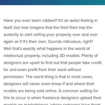
Have you ever been robbed? It’s an awful feeling in
itself, but now imagine that the thief then has the
audacity to start selling your property over and over
again as if it’s their own. Sounds ridiculous, right?
Well that’s exactly what happens in the world of
intellectual property, including 3D models. Plenty of
designers are upset to find out that people take credit
for and even profit from their work without
permission. The worst thing is that in most cases,
designers will never even know if and where their
models are being sold online. A common setting for
this to occur is when freelance designers upload their
models on marketplaces, where someone buys them