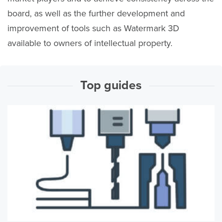
board, as well as the further development and
improvement of tools such as Watermark 3D
available to owners of intellectual property.
Top guides