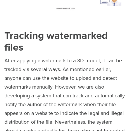
Tracking watermarked
files
After applying a watermark to a 3D model, it can be
tracked via several ways. As mentioned earlier,
anyone can use the website to upload and detect
watermarks manually. However, we are also
developing a system that can track and automatically
notify the author of the watermark when their file
appears on a website to indicate the legal and illegal
distribution of the file. Nevertheless, the system
already works perfectly for those who want to protect