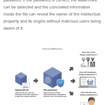
password. If the password is correct, the watermark
can be detected and the concealed information
inside the file can reveal the owner of the intellectual
property and its origins without malicious users being
aware of it.