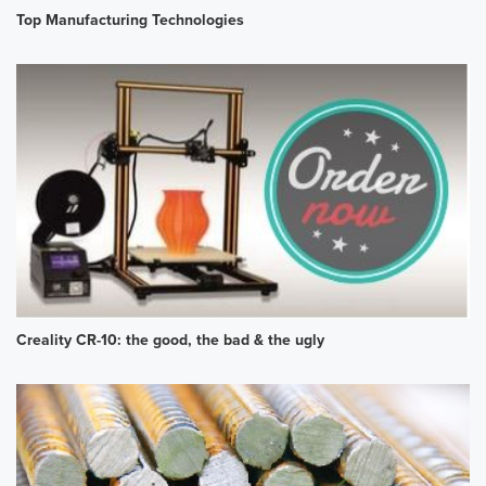
Top Manufacturing Technologies
Creality CR-10: the good, the bad & the ugly