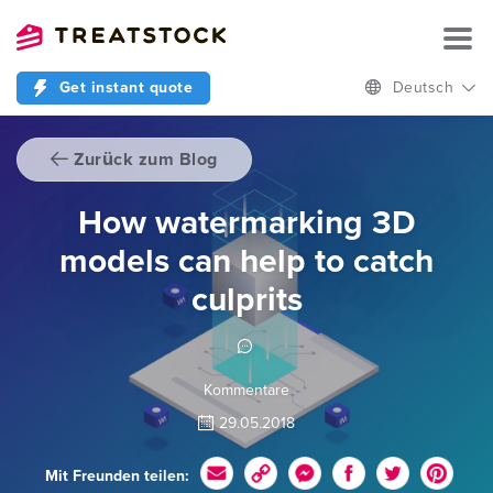
Get instant quote
Deutsch
Zurück zum Blog
How watermarking 3D
models can help to catch
culprits
Kommentare
29.05.2018
Mit Freunden teilen: