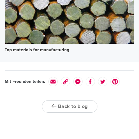
Top materials for manufacturing
Mit Freunden teilen:
Back to blog