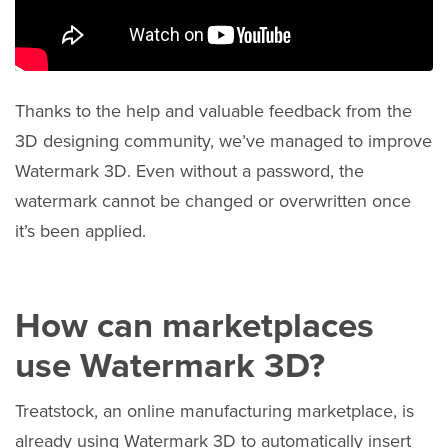
Thanks to the help and valuable feedback from the
3D designing community, we’ve managed to improve
Watermark 3D. Even without a password, the
watermark cannot be changed or overwritten once
it’s been applied.
How can marketplaces
use Watermark 3D?
Treatstock, an online manufacturing marketplace, is
already using Watermark 3D to automatically insert