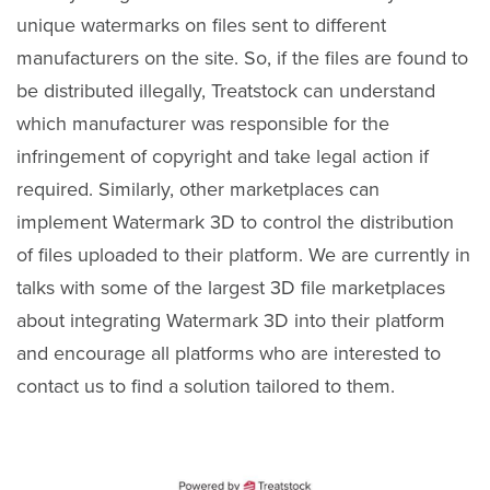
unique watermarks on files sent to different
manufacturers on the site. So, if the files are found to
be distributed illegally, Treatstock can understand
which manufacturer was responsible for the
infringement of copyright and take legal action if
required. Similarly, other marketplaces can
implement Watermark 3D to control the distribution
of files uploaded to their platform. We are currently in
talks with some of the largest 3D file marketplaces
about integrating Watermark 3D into their platform
and encourage all platforms who are interested to
contact us to find a solution tailored to them.