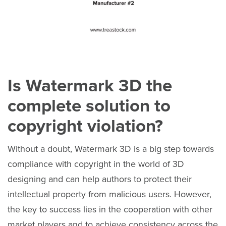
Is Watermark 3D the
complete solution to
copyright violation?
Without a doubt, Watermark 3D is a big step towards
compliance with copyright in the world of 3D
designing and can help authors to protect their
intellectual property from malicious users. However,
the key to success lies in the cooperation with other
market players and to achieve consistency across the