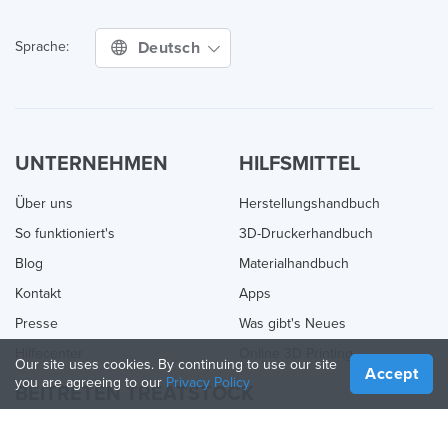
Deutsch
Sprache:
UNTERNEHMEN
HILFSMITTEL
Über uns
Herstellungshandbuch
So funktioniert's
3D-Druckerhandbuch
Blog
Materialhandbuch
Kontakt
Apps
Presse
Was gibt's Neues
Hilfecenter
Online 3D Printing
Our site uses cookies. By continuing to use our site
Accept
you are agreeing to our
Privacy Policy
BEITRETEN TREATSTOCK
Bieten Sie Ihre Dienste an