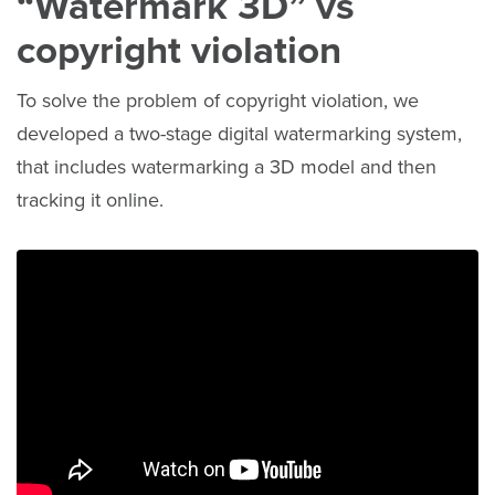
“Watermark 3D” vs
copyright violation
To solve the problem of copyright violation, we
developed a two-stage digital watermarking system,
that includes watermarking a 3D model and then
tracking it online.