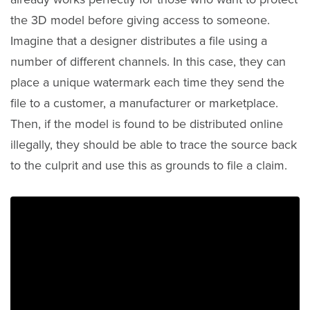
the 3D model before giving access to someone.
Imagine that a designer distributes a file using a
number of different channels. In this case, they can
place a unique watermark each time they send the
file to a customer, a manufacturer or marketplace.
Then, if the model is found to be distributed online
illegally, they should be able to trace the source back
to the culprit and use this as grounds to file a claim.