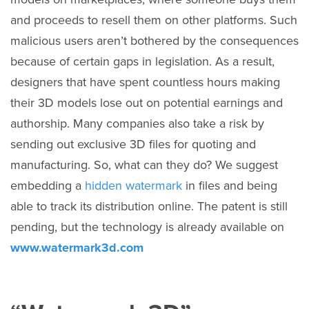
and proceeds to resell them on other platforms. Such
malicious users aren’t bothered by the consequences
because of certain gaps in legislation. As a result,
designers that have spent countless hours making
their 3D models lose out on potential earnings and
authorship. Many companies also take a risk by
sending out exclusive 3D files for quoting and
manufacturing. So, what can they do? We suggest
embedding a
hidden watermark
in files and being
able to track its distribution online. The patent is still
pending, but the technology is already available on
www.watermark3d.com