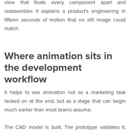
view that floats every component apart and
reassembles it explains a product's engineering in
fifteen seconds of motion that no still image could
match.
Where animation sits in
the development
workflow
It helps to see animation not as a marketing task
tacked on at the end, but as a stage that can begin
much earlier than most teams assume.
The CAD model is built. The prototype validates it.