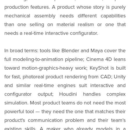
production features. A product whose story is purely
mechanical assembly needs different capabilities
than one selling on material realism or one that
needs a real-time interactive configurator.
In broad terms: tools like Blender and Maya cover the
full modeling-to-animation pipeline; Cinema 4D leans
toward motion-graphics-heavy work; KeyShot is built
for fast, photoreal product rendering from CAD; Unity
and similar real-time engines suit interactive and
configurator output; Houdini handles complex
simulation. Most product teams do not need the most
powerful tool — they need the one that matches their
product's communication problem and their team's
existing skills. A maker who already models in a