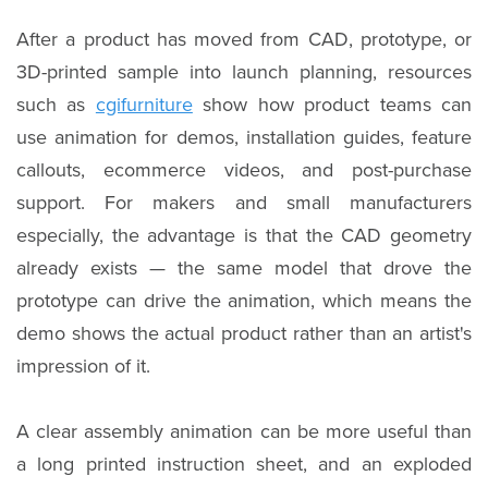
After a product has moved from CAD, prototype, or
3D-printed sample into launch planning, resources
such as
cgifurniture
show how product teams can
use animation for demos, installation guides, feature
callouts, ecommerce videos, and post-purchase
support. For makers and small manufacturers
especially, the advantage is that the CAD geometry
already exists — the same model that drove the
prototype can drive the animation, which means the
demo shows the actual product rather than an artist's
impression of it.
A clear assembly animation can be more useful than
a long printed instruction sheet, and an exploded