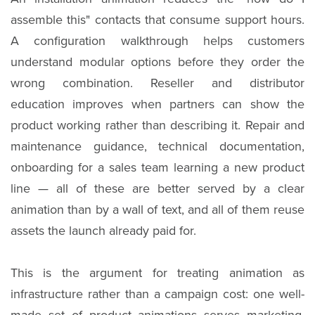
assemble this" contacts that consume support hours.
A configuration walkthrough helps customers
understand modular options before they order the
wrong combination. Reseller and distributor
education improves when partners can show the
product working rather than describing it. Repair and
maintenance guidance, technical documentation,
onboarding for a sales team learning a new product
line — all of these are better served by a clear
animation than by a wall of text, and all of them reuse
assets the launch already paid for.
This is the argument for treating animation as
infrastructure rather than a campaign cost: one well-