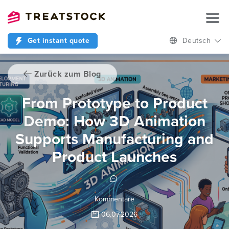
Get instant quote
Deutsch
Zurück zum Blog
From Prototype to Product
Demo: How 3D Animation
Supports Manufacturing and
Product Launches
Kommentare
06.07.2026