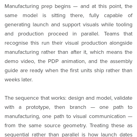
Manufacturing prep begins — and at this point, the
same model is sitting there, fully capable of
generating launch and support visuals while tooling
and production proceed in parallel. Teams that
recognise this run their visual production alongside
manufacturing rather than after it, which means the
demo video, the PDP animation, and the assembly
guide are ready when the first units ship rather than
weeks later.
The sequence that works: design and model, validate
with a prototype, then branch — one path to
manufacturing, one path to visual communication —
from the same source geometry. Treating these as
sequential rather than parallel is how launch dates