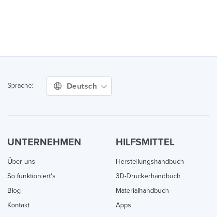
Deutsch
Sprache:
UNTERNEHMEN
HILFSMITTEL
Über uns
Herstellungshandbuch
So funktioniert's
3D-Druckerhandbuch
Blog
Materialhandbuch
Kontakt
Apps