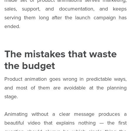
made set of product animations serves marketing,
sales, support, and documentation, and keeps
serving them long after the launch campaign has
ended.
The mistakes that waste
the budget
Product animation goes wrong in predictable ways,
and most of them are avoidable at the planning
stage.
Animating without a clear message produces a
beautiful video that explains nothing — the first