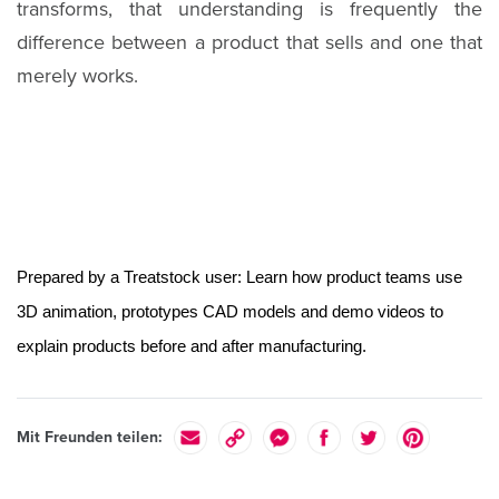
transforms, that understanding is frequently the
difference between a product that sells and one that
merely works.
Prepared by a Treatstock user: Learn how product teams use 
3D animation, prototypes CAD models and demo videos to 
explain products before and after manufacturing. 
Mit Freunden teilen: