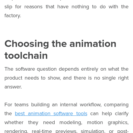
slip for reasons that have nothing to do with the
factory.
Choosing the animation
toolchain
The software question depends entirely on what the
product needs to show, and there is no single right
answer.
For teams building an internal workflow, comparing
the
best animation software tools
can help clarify
whether they need modeling, motion graphics,
rendering, real-time previews, simulation, or post-