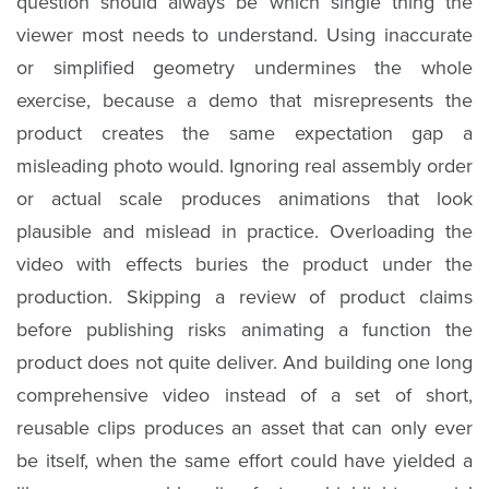
question should always be which single thing the
viewer most needs to understand. Using inaccurate
or simplified geometry undermines the whole
exercise, because a demo that misrepresents the
product creates the same expectation gap a
misleading photo would. Ignoring real assembly order
or actual scale produces animations that look
plausible and mislead in practice. Overloading the
video with effects buries the product under the
production. Skipping a review of product claims
before publishing risks animating a function the
product does not quite deliver. And building one long
comprehensive video instead of a set of short,
reusable clips produces an asset that can only ever
be itself, when the same effort could have yielded a