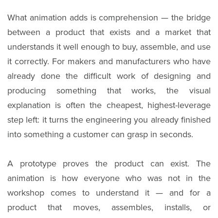
What animation adds is comprehension — the bridge
between a product that exists and a market that
understands it well enough to buy, assemble, and use
it correctly. For makers and manufacturers who have
already done the difficult work of designing and
producing something that works, the visual
explanation is often the cheapest, highest-leverage
step left: it turns the engineering you already finished
into something a customer can grasp in seconds.
A prototype proves the product can exist. The
animation is how everyone who was not in the
workshop comes to understand it — and for a
product that moves, assembles, installs, or