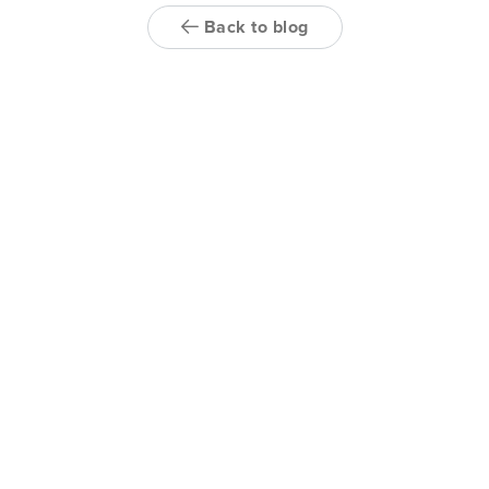
Back to blog