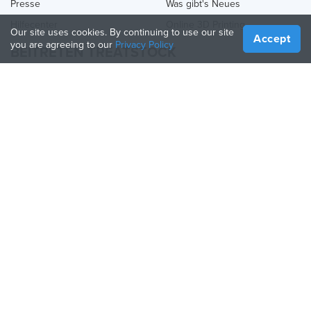
Presse
Was gibt's Neues
Hilfecenter
Online 3D Printing
Our site uses cookies. By continuing to use our site
Accept
you are agreeing to our
Privacy Policy
BEITRETEN TREATSTOCK
Bieten Sie Ihre Dienste an
Produkte verkaufen
So erstellen Sie ein Unternehmen
API-Partner
Become a Partner
FOLGE UNS
Treatstock © 2026
40 East Main Street Suite 900
,
Newark
,
DE
,
19711
Seitenverzeichnis
/
Datenschutzbestimmung
/