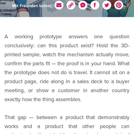
Mit Freunden teilen:
A working prototype answers one question
conclusively: can this product exist? Hold the 3D-
printed sample, watch the mechanism actually move,
confirm the parts fit — the proof is in your hand. What
the prototype does not do is travel. It cannot sit on a
product page, ride along in a sales deck to a buyer
meeting, or show a customer in another country
exactly how the thing assembles.
That gap — between a product that demonstrably
works and a product that other people can