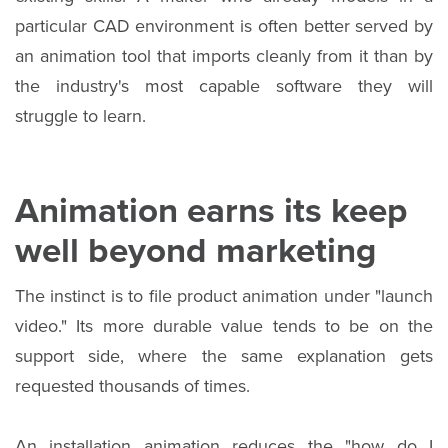
particular CAD environment is often better served by
an animation tool that imports cleanly from it than by
the industry's most capable software they will
struggle to learn.
Animation earns its keep
well beyond marketing
The instinct is to file product animation under "launch
video." Its more durable value tends to be on the
support side, where the same explanation gets
requested thousands of times.
An installation animation reduces the "how do I