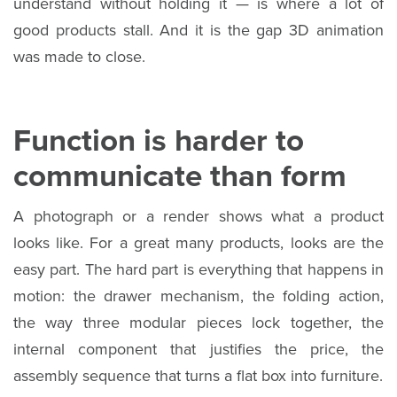
understand without holding it — is where a lot of
good products stall. And it is the gap 3D animation
was made to close.
Function is harder to
communicate than form
A photograph or a render shows what a product
looks like. For a great many products, looks are the
easy part. The hard part is everything that happens in
motion: the drawer mechanism, the folding action,
the way three modular pieces lock together, the
internal component that justifies the price, the
assembly sequence that turns a flat box into furniture.