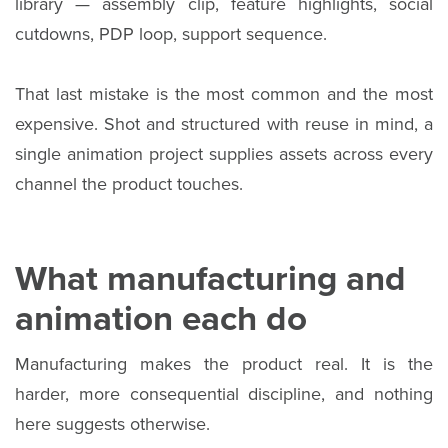
library — assembly clip, feature highlights, social
cutdowns, PDP loop, support sequence.
That last mistake is the most common and the most
expensive. Shot and structured with reuse in mind, a
single animation project supplies assets across every
channel the product touches.
What manufacturing and
animation each do
Manufacturing makes the product real. It is the
harder, more consequential discipline, and nothing
here suggests otherwise.