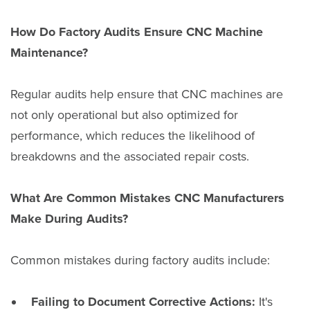
How Do Factory Audits Ensure CNC Machine
Maintenance?
Regular audits help ensure that CNC machines are
not only operational but also optimized for
performance, which reduces the likelihood of
breakdowns and the associated repair costs.
What Are Common Mistakes CNC Manufacturers
Make During Audits?
Common mistakes during factory audits include:
Failing to Document Corrective Actions:
It's