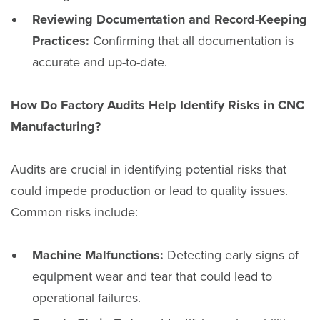
Reviewing Documentation and Record-Keeping
Practices:
Confirming that all documentation is
accurate and up-to-date.
How Do Factory Audits Help Identify Risks in CNC
Manufacturing?
Audits are crucial in identifying potential risks that
could impede production or lead to quality issues.
Common risks include:
Machine Malfunctions:
Detecting early signs of
equipment wear and tear that could lead to
operational failures.