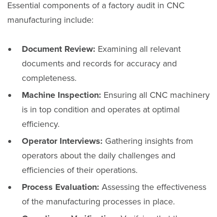
Essential components of a factory audit in CNC
manufacturing include:
Document Review:
Examining all relevant
documents and records for accuracy and
completeness.
Machine Inspection:
Ensuring all CNC machinery
is in top condition and operates at optimal
efficiency.
Operator Interviews:
Gathering insights from
operators about the daily challenges and
efficiencies of their operations.
Process Evaluation:
Assessing the effectiveness
of the manufacturing processes in place.