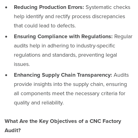
Reducing Production Errors:
Systematic checks
help identify and rectify process discrepancies
that could lead to defects.
Ensuring Compliance with Regulations:
Regular
audits help in adhering to industry-specific
regulations and standards, preventing legal
issues.
Enhancing Supply Chain Transparency:
Audits
provide insights into the supply chain, ensuring
all components meet the necessary criteria for
quality and reliability.
What Are the Key Objectives of a CNC Factory
Audit?