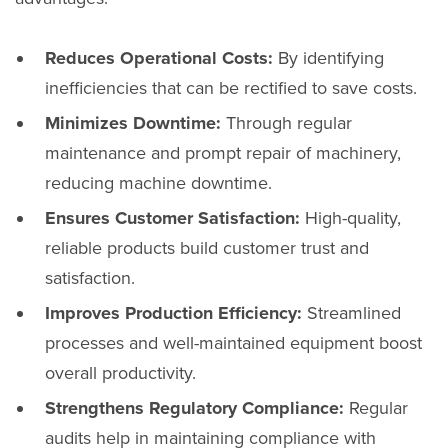
Reduces Operational Costs:
By identifying
inefficiencies that can be rectified to save costs.
Minimizes Downtime:
Through regular
maintenance and prompt repair of machinery,
reducing machine downtime.
Ensures Customer Satisfaction:
High-quality,
reliable products build customer trust and
satisfaction.
Improves Production Efficiency:
Streamlined
processes and well-maintained equipment boost
overall productivity.
Strengthens Regulatory Compliance:
Regular
audits help in maintaining compliance with