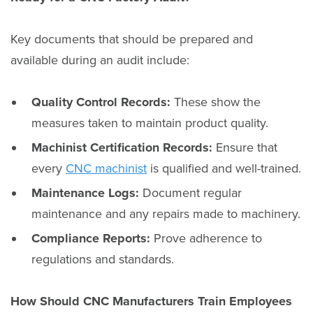
Key documents that should be prepared and
available during an audit include:
Quality Control Records:
These show the
measures taken to maintain product quality.
Machinist Certification Records:
Ensure that
every
CNC machinist
is qualified and well-trained.
Maintenance Logs:
Document regular
maintenance and any repairs made to machinery.
Compliance Reports:
Prove adherence to
regulations and standards.
How Should CNC Manufacturers Train Employees