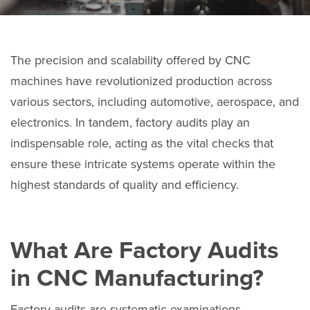
The precision and scalability offered by CNC
machines have revolutionized production across
various sectors, including automotive, aerospace, and
electronics. In tandem, factory audits play an
indispensable role, acting as the vital checks that
ensure these intricate systems operate within the
highest standards of quality and efficiency.
What Are Factory Audits
in CNC Manufacturing?
Factory audits are systematic examinations