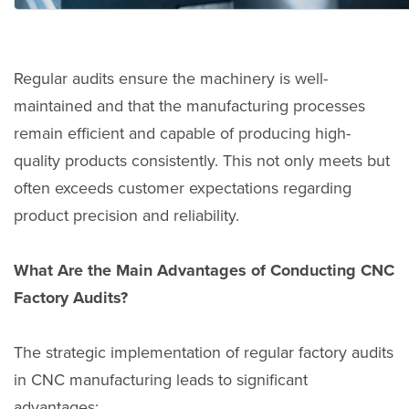
Regular audits ensure the machinery is well-
maintained and that the manufacturing processes
remain efficient and capable of producing high-
quality products consistently. This not only meets but
often exceeds customer expectations regarding
product precision and reliability.
What Are the Main Advantages of Conducting CNC
Factory Audits?
The strategic implementation of regular factory audits
in CNC manufacturing leads to significant
advantages: