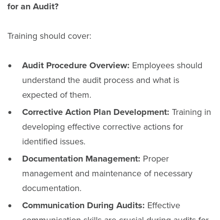
for an Audit?
Training should cover:
Audit Procedure Overview:
Employees should
understand the audit process and what is
expected of them.
Corrective Action Plan Development:
Training in
developing effective corrective actions for
identified issues.
Documentation Management:
Proper
management and maintenance of necessary
documentation.
Communication During Audits:
Effective