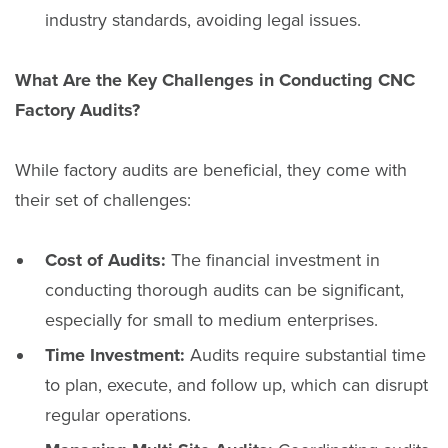
industry standards, avoiding legal issues.
What Are the Key Challenges in Conducting CNC
Factory Audits?
While factory audits are beneficial, they come with
their set of challenges:
Cost of Audits:
The financial investment in
conducting thorough audits can be significant,
especially for small to medium enterprises.
Time Investment:
Audits require substantial time
to plan, execute, and follow up, which can disrupt
regular operations.