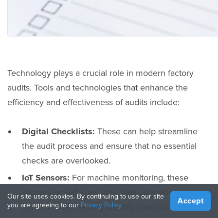
Technology plays a crucial role in modern factory
audits. Tools and technologies that enhance the
efficiency and effectiveness of audits include:
Digital Checklists:
These can help streamline
the audit process and ensure that no essential
checks are overlooked.
IoT Sensors:
For machine monitoring, these
sensors provide real-time data on machine
Our site uses cookies. By continuing to use our site
Accept
you are agreeing to our
Privacy Policy
performance, helping identify potential issues