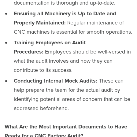
documentation is thorough and up-to-date.
Ensuring all Machinery is Up to Date and
Properly Maintained:
Regular maintenance of
CNC machines is essential for smooth operations.
Training Employees on Audit
Procedures:
Employees should be well-versed in
what the audit involves and how they can
contribute to its success.
Conducting Internal Mock Audits:
These can
help prepare the team for the actual audit by
identifying potential areas of concern that can be
addressed beforehand.
What Are the Most Important Documents to Have
Ready for a CNC Factory Audit?