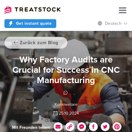
Get instant quote
Deutsch
Zurück zum Blog
Why Factory Audits are
Crucial for Success in CNC
Manufacturing
Kommentare
25.10.2024
Mit Freunden teilen: