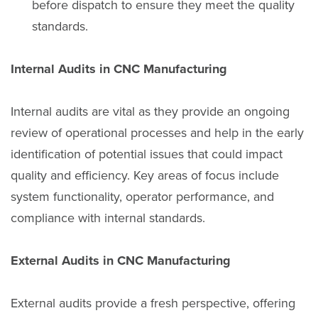
before dispatch to ensure they meet the quality
standards.
Internal Audits in CNC Manufacturing
Internal audits are vital as they provide an ongoing
review of operational processes and help in the early
identification of potential issues that could impact
quality and efficiency. Key areas of focus include
system functionality, operator performance, and
compliance with internal standards.
External Audits in CNC Manufacturing
External audits provide a fresh perspective, offering