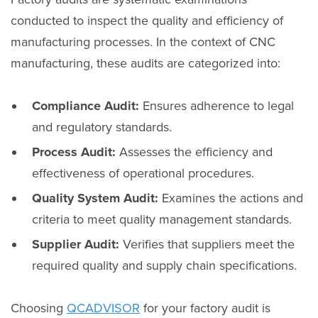
conducted to inspect the quality and efficiency of
manufacturing processes. In the context of CNC
manufacturing, these audits are categorized into:
Compliance Audit:
Ensures adherence to legal
and regulatory standards.
Process Audit:
Assesses the efficiency and
effectiveness of operational procedures.
Quality System Audit:
Examines the actions and
criteria to meet quality management standards.
Supplier Audit:
Verifies that suppliers meet the
required quality and supply chain specifications.
Choosing
QCADVISOR
for your factory audit is