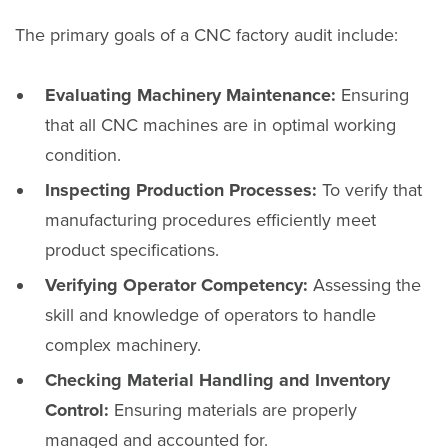
The primary goals of a CNC factory audit include:
Evaluating Machinery Maintenance:
Ensuring
that all CNC machines are in optimal working
condition.
Inspecting Production Processes:
To verify that
manufacturing procedures efficiently meet
product specifications.
Verifying Operator Competency:
Assessing the
skill and knowledge of operators to handle
complex machinery.
Checking Material Handling and Inventory
Control:
Ensuring materials are properly
managed and accounted for.