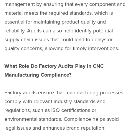
management by ensuring that every component and
material meets the required standards, which is
essential for maintaining product quality and
reliability. Audits can also help identify potential
supply chain issues that could lead to delays or
quality concerns, allowing for timely interventions.
What Role Do Factory Audits Play in CNC
Manufacturing Compliance?
Factory audits ensure that manufacturing processes
comply with relevant industry standards and
regulations, such as ISO certifications or
environmental standards. Compliance helps avoid
legal issues and enhances brand reputation.