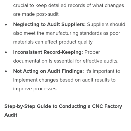
crucial to keep detailed records of what changes
are made post-audit.
Neglecting to Audit Suppliers:
Suppliers should
also meet the manufacturing standards as poor
materials can affect product quality.
Inconsistent Record-Keeping:
Proper
documentation is essential for effective audits.
Not Acting on Audit Findings:
It's important to
implement changes based on audit results to
improve processes.
Step-by-Step Guide to Conducting a CNC Factory
Audit