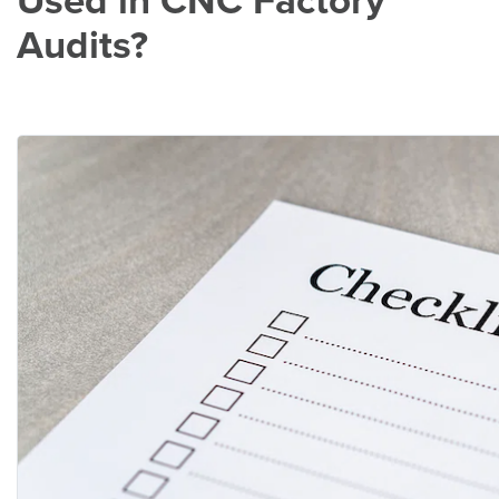
Used in CNC Factory
Audits?