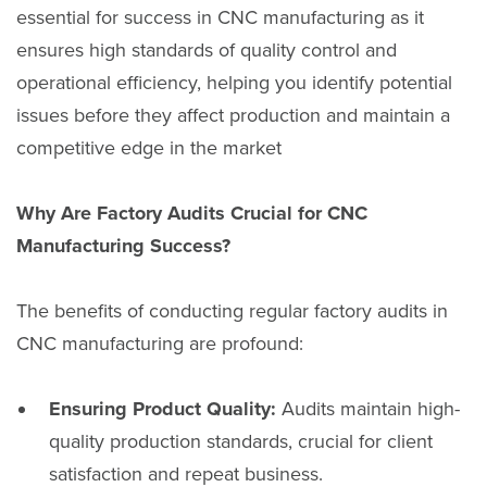
essential for success in CNC manufacturing as it
ensures high standards of quality control and
operational efficiency, helping you identify potential
issues before they affect production and maintain a
competitive edge in the market
Why Are Factory Audits Crucial for CNC
Manufacturing Success?
The benefits of conducting regular factory audits in
CNC manufacturing are profound:
Ensuring Product Quality:
Audits maintain high-
quality production standards, crucial for client
satisfaction and repeat business.