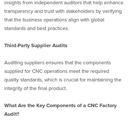
insights from independent auditors that help enhance
transparency and trust with stakeholders by verifying
that the business operations align with global
standards and best practices.
Third-Party Supplier Audits
Auditing suppliers ensures that the components
supplied for CNC operations meet the required
quality standards, which is crucial for maintaining the
integrity of the final product.
What Are the Key Components of a CNC Factory
Audit?