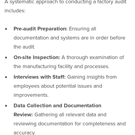
A systematic approach to conducting a factory audit
includes:
Pre-audit Preparation:
Ensuring all
documentation and systems are in order before
the audit.
On-site Inspection:
A thorough examination of
the manufacturing facility and processes.
Interviews with Staff:
Gaining insights from
employees about potential issues and
improvements.
Data Collection and Documentation
Review:
Gathering all relevant data and
reviewing documentation for completeness and
accuracy.