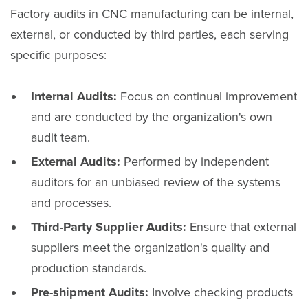
Factory audits in CNC manufacturing can be internal,
external, or conducted by third parties, each serving
specific purposes:
Internal Audits:
Focus on continual improvement
and are conducted by the organization's own
audit team.
External Audits:
Performed by independent
auditors for an unbiased review of the systems
and processes.
Third-Party Supplier Audits:
Ensure that external
suppliers meet the organization's quality and
production standards.
Pre-shipment Audits:
Involve checking products