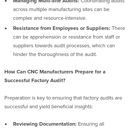
Managing Multi-Site Audits:
Coordinating audits
across multiple manufacturing sites can be
complex and resource-intensive.
Resistance from Employees or Suppliers:
There
can be apprehension or resistance from staff or
suppliers towards audit processes, which can
hinder the thoroughness of the audit.
How Can CNC Manufacturers Prepare for a
Successful Factory Audit?
Preparation is key to ensuring that factory audits are
successful and yield beneficial insights:
Reviewing Documentation:
Ensuring all