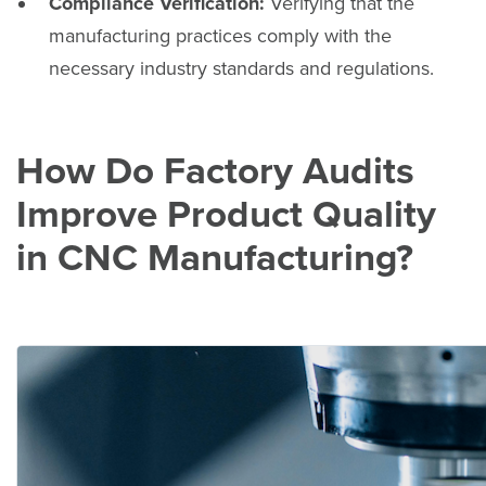
Compliance Verification:
Verifying that the
manufacturing practices comply with the
necessary industry standards and regulations.
How Do Factory Audits
Improve Product Quality
in CNC Manufacturing?