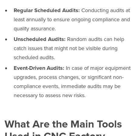
Regular Scheduled Audits:
Conducting audits at
least annually to ensure ongoing compliance and
quality assurance.
Unscheduled Audits:
Random audits can help
catch issues that might not be visible during
scheduled audits.
Event-Driven Audits:
In case of major equipment
upgrades, process changes, or significant non-
compliance events, immediate audits may be
necessary to assess new risks.
What Are the Main Tools