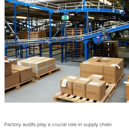
Factory audits play a crucial role in supply chain