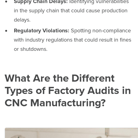
Supply Chain Delays:
Identifying vulnerabilities
in the supply chain that could cause production
delays.
Regulatory Violations:
Spotting non-compliance
with industry regulations that could result in fines
or shutdowns.
What Are the Different
Types of Factory Audits in
CNC Manufacturing?