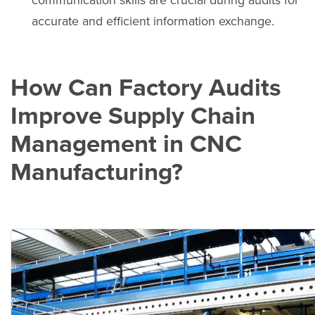
communication skills are crucial during audits for
accurate and efficient information exchange.
How Can Factory Audits
Improve Supply Chain
Management in CNC
Manufacturing?