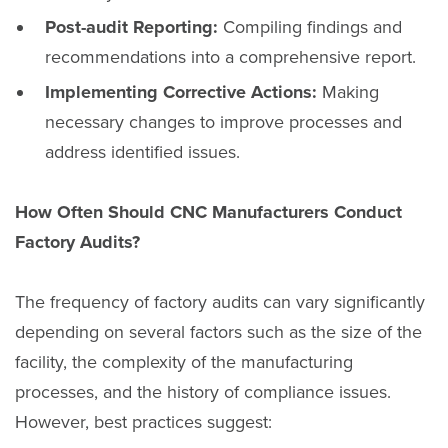
Post-audit Reporting:
Compiling findings and
recommendations into a comprehensive report.
Implementing Corrective Actions:
Making
necessary changes to improve processes and
address identified issues.
How Often Should CNC Manufacturers Conduct
Factory Audits?
The frequency of factory audits can vary significantly
depending on several factors such as the size of the
facility, the complexity of the manufacturing
processes, and the history of compliance issues.
However, best practices suggest: