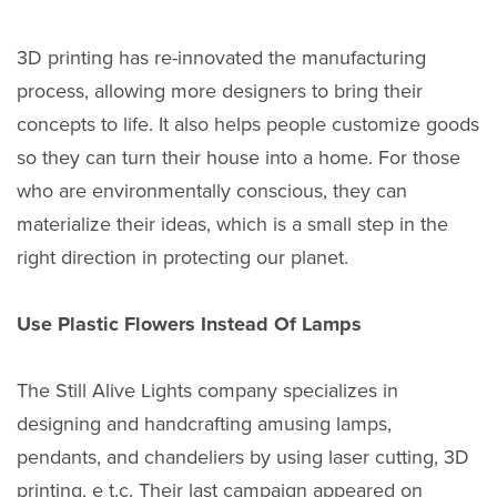
3D printing has re-innovated the manufacturing
process, allowing more designers to bring their
concepts to life. It also helps people customize goods
so they can turn their house into a home. For those
who are environmentally conscious, they can
materialize their ideas, which is a small step in the
right direction in protecting our planet.
Use Plastic Flowers Instead Of Lamps
The Still Alive Lights company specializes in
designing and handcrafting amusing lamps,
pendants, and chandeliers by using laser cutting, 3D
printing, e t.c. Their last campaign appeared on