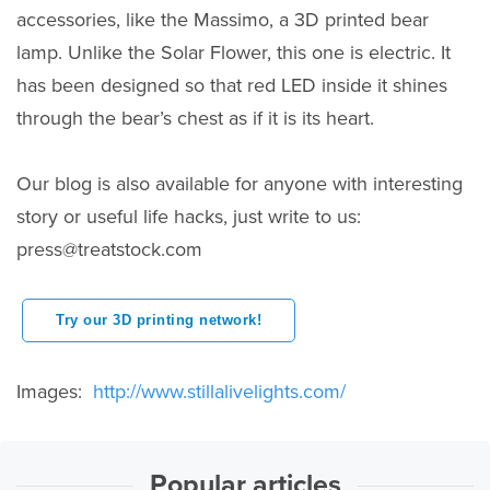
accessories, like the Massimo, a 3D printed bear
lamp. Unlike the Solar Flower, this one is electric. It
has been designed so that red LED inside it shines
through the bear’s chest as if it is its heart.
Our blog is also available for anyone with interesting
story or useful life hacks, just write to us:
press@treatstock.com
Try our 3D printing network!
Images:
http://www.stillalivelights.com/
Popular articles