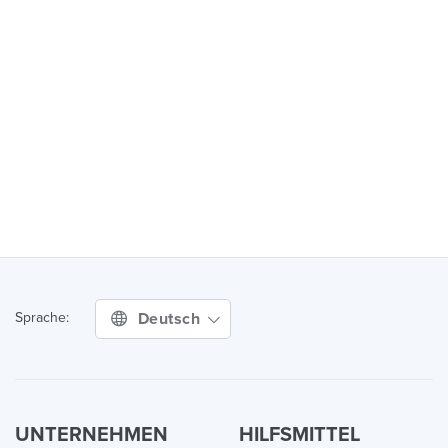
Deutsch
Sprache:
UNTERNEHMEN
HILFSMITTEL