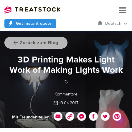
Get instant quote
Deutsch
Zurück zum Blog
3D Printing Makes Light
Work of Making Lights Work
Kommentare
19.04.2017
Mit Freunden teilen: