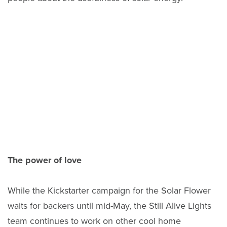
The power of love
While the Kickstarter campaign for the Solar Flower
waits for backers until mid-May, the Still Alive Lights
team continues to work on other cool home