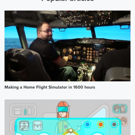
Making a Home Flight Simulator in 1600 hours