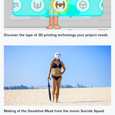
Discover the type of 3D printing technology your project needs
Making of the Deadshot Mask from the movie Suicide Squad