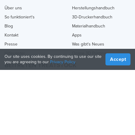
Über uns
Herstellungshandbuch
So funktioniert's
3D-Druckerhandbuch
Blog
Materialhandbuch
Kontakt
Apps
Presse
Was gibt's Neues
Hilfecenter
Online 3D Printing
Our site uses cookies. By continuing to use our site
Accept
you are agreeing to our
Privacy Policy
BEITRETEN TREATSTOCK
Bieten Sie Ihre Dienste an
Produkte verkaufen
So erstellen Sie ein Unternehmen
API-Partner
Become a Partner
FOLGE UNS