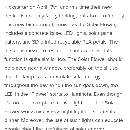
Kickstarter on April 17th, and this time their new
device is not only fancy looking, but also eco-friendly.
This new lamp model, known as the Solar Flower,
includes a concrete base, LED lights, solar panel,
battery, and 3D printed recyclable PLA petals. The
design is meant to resemble sunflowers, and its
function is quite similar too. The Solar Flower should
be placed near a window, preferably on the sill, so
that the lamp can accumulate solar energy
throughout the day. When the sun goes down, the
LED in the “Flower” starts to illuminate. Even though
it’s too faint to replace a basic light bulb, the Solar
Flower works nicely as a night light for a romantic
dinner. Moreover, the use of such lights can educate
people about the usefulness of solar energy.