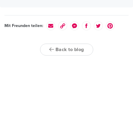
Mit Freunden teilen:
Back to blog